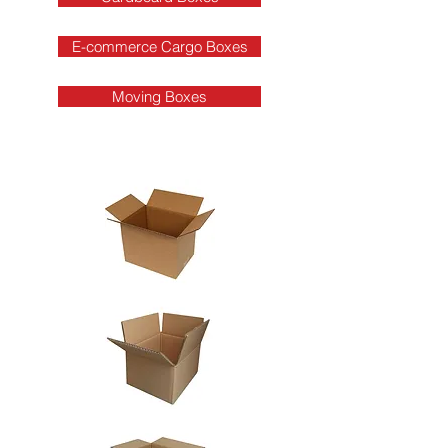
E-commerce Cargo Boxes
Moving Boxes