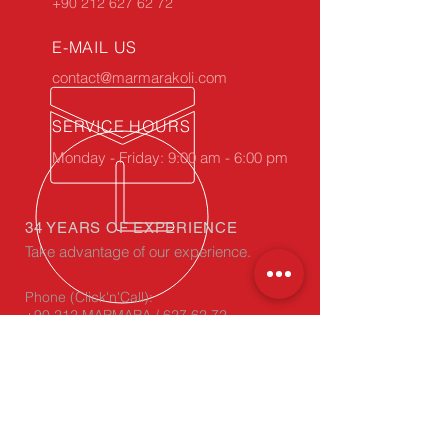
+90 212 627 62 72
E-MAIL US
contact@marmarakoli.com
SERVICE HOURS
Monday - Friday: 9:00 am - 6:00 pm
34 YEARS OF EXPERIENCE
Take advantage of our experience.
Phone (Click'n'Call):
+90 212 MARMARA / 627 62 72
WhatsApp
(Click'n'Chat):
+90 212 627 62 72
OUR PRODUCTS
- Corrugated Cardboard