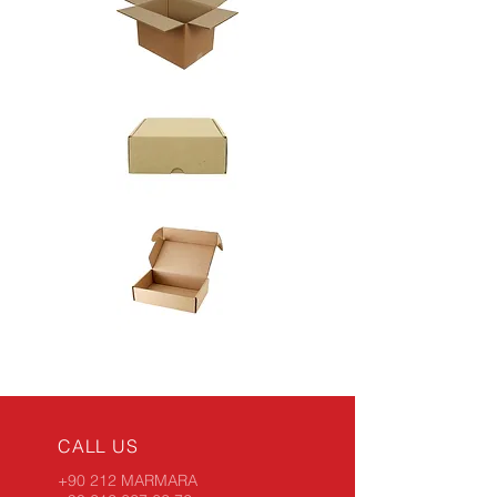
CALL US
+90 212 MARMARA