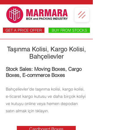
GET A PRICE OFFER
BUY FROM STOCKS
Taşınma Kolisi, Kargo Kolisi,
Bahçelievler
Stock Sales: Moving Boxes, Cargo
Boxes, E-commerce Boxes
Bahçelievler'de taşınma kolisi, kargo kolisi,
e-ticaret kargo kutusu ve daha birçok koliyi
ve kutuyu online veya hemen depodan
satın almak için tıklayın.
Cardboard Boxes