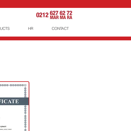
UCTS
HR
CONTACT