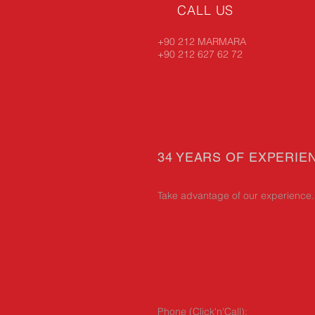
CALL US
+90 212 MARMARA
+90 212 627 62 72
34 YEARS OF EXPERIE
Take advantage of our experience.
Phone (Click'n'Call):