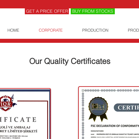
GET A PRICE OFFER
BUY FROM STOCKS
HOME
CORPORATE
PRODUCTION
PROD
Our Quality Certificates