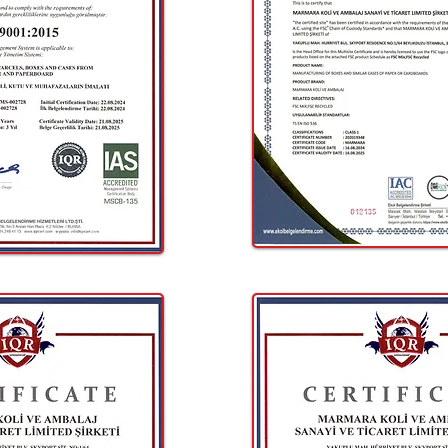
Fill out a short form