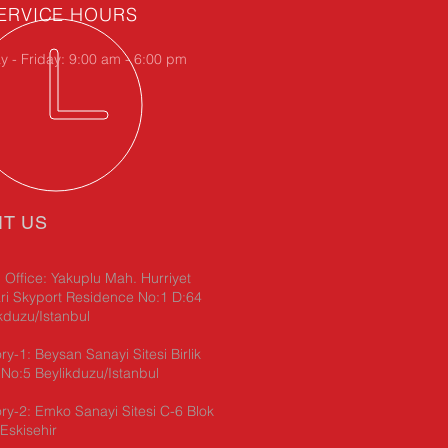
ERVICE HOURS
 - Friday: 9:00 am - 6:00 pm
IT US
Office: Yakuplu Mah. Hurriyet
ri Skyport Residence No:1 D:64
kduzu/Istanbul
ry-1: Beysan Sanayi Sitesi Birlik
No:5 Beylikduzu/Istanbul
ry-2: Emko Sanayi Sitesi C-6 Blok
Eskisehir