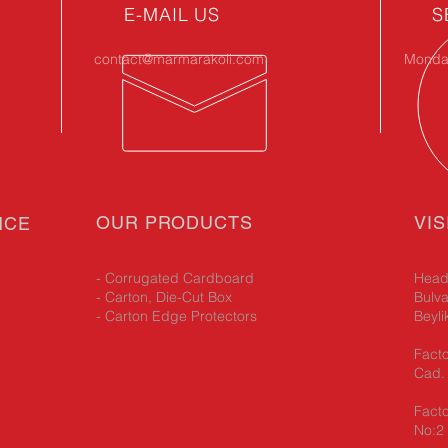
E-MAIL US
S
contact@marmarakoli.com
Monday
OUR PRODUCTS
VIS
NCE
- Corrugated Cardboard
Head 
- Carton, Die-Cut Box
Bulva
- Carton Edge Protectors
Beyli
Facto
Cad. 
Facto
No:2 