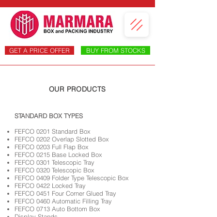
GET A PRICE OFFER
BUY FROM STOCKS
OUR PRODUCTS
​STANDARD BOX TYPES
FEFCO 0201 Standard Box
FEFCO 0202 Overlap Slotted Box
FEFCO 0203 Full Flap Box
FEFCO 0215 Base Locked Box
FEFCO 0301 Telescopic Tray
FEFCO 0320 Telescopic Box
FEFCO 0409 Folder Type Telescopic Box
FEFCO 0422 Locked Tray
FEFCO 0451 Four Corner Glued Tray
FEFCO 0460 Automatic Filling Tray
FEFCO 0713 Auto Bottom Box
Display Stands