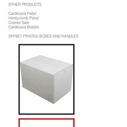
OTHER PRODUCTS
Cardboard Pallet
Honeycomb Panel
Crawler Safe
Cardboard Bobbin
OFFSET PRINTED BOXES AND HANDLES