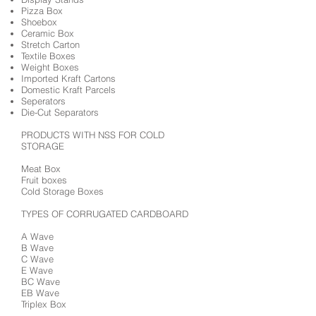
Pizza Box
Shoebox
Ceramic Box
Stretch Carton
Textile Boxes
Weight Boxes
Imported Kraft Cartons
Domestic Kraft Parcels
Seperators
Die-Cut Separators
PRODUCTS WITH NSS FOR COLD
STORAGE
Meat Box
Fruit boxes
Cold Storage Boxes
TYPES OF CORRUGATED CARDBOARD
A Wave
B Wave
C Wave
E Wave
BC Wave
EB Wave
Triplex Box