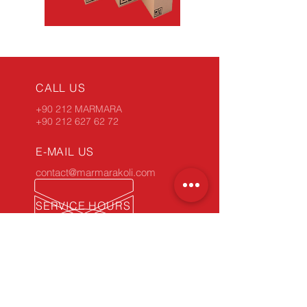
CALL US
+90 212 MARMARA
+90 212 627 62 72
E-MAIL US
contact@marmarakoli.com
SERVICE HOURS
Monday - Friday: 9:00 am - 6:00 pm
34 YEARS OF EXPERIENCE
Take advantage of our experience.