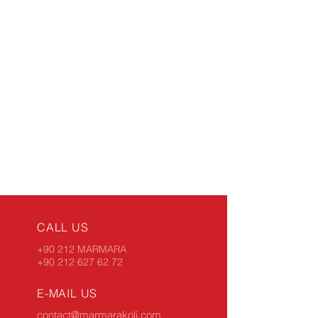
CALL US
+90 212 MARMARA
+90 212 627 62 72
E-MAIL US
contact@marmarakoli.com