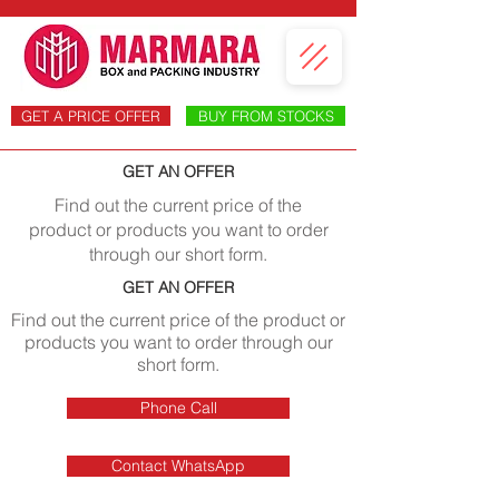
GET A PRICE OFFER
BUY FROM STOCKS
GET AN OFFER
Find out the current price of the
product or products you want to order
through our short form.
GET AN OFFER
Find out the current price of the product or
products you want to order through our
short form.
Phone Call
Contact WhatsApp