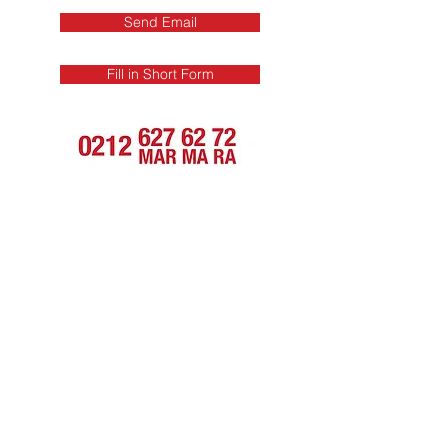
Send Email
Fill in Short Form