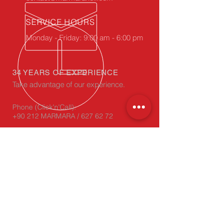
SERVICE HOURS
Monday - Friday: 9:00 am - 6:00 pm
34 YEARS OF EXPERIENCE
Take advantage of our experience.
Phone (Click'n'Call):
+90 212 MARMARA / 627 62 72
WhatsApp
(Click'n'Chat):
+90 212 627 62 72
OUR PRODUCTS
- Corrugated Cardboard
- Carton, Die-Cut Box
- Carton Edge Protectors