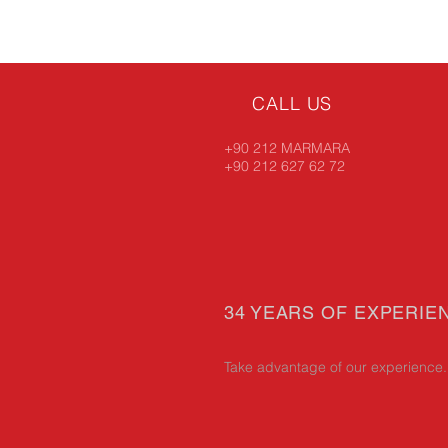
CALL US
+90 212 MARMARA
+90 212 627 62 72
34 YEARS OF EXPERIE
Take advantage of our experience.