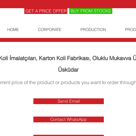
GET A PRICE OFFER
BUY FROM STOCKS
HOME
CORPORATE
PRODUCTION
PROD
oli İmalatçıları, Karton Koli Fabrikası, Oluklu Mukavva Ür
Üsküdar
urrent price of the product or products you want to order through
Send Email
Contact WhatsApp