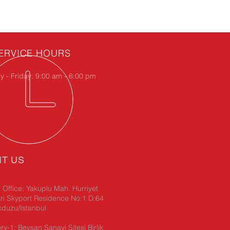
ERVICE HOURS
 - Friday: 9:00 am - 6:00 pm
IT US
Office: Yakuplu Mah. Hurriyet
ri Skyport Residence No:1 D:64
kduzu/Istanbul
ry-1: Beysan Sanayi Sitesi Birlik