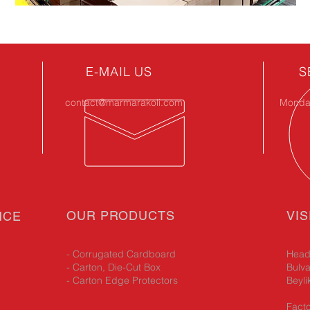
E-MAIL US
S
contact@marmarakoli.com
Monday
OUR PRODUCTS
VIS
NCE
- Corrugated Cardboard
Head 
- Carton, Die-Cut Box
Bulva
- Carton Edge Protectors
Beyli
Facto