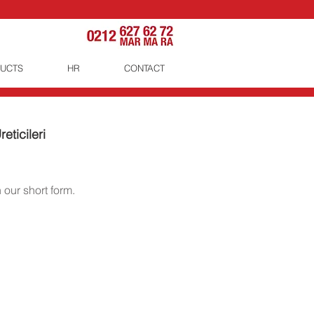
UCTS
HR
CONTACT
eticileri
 our short form.