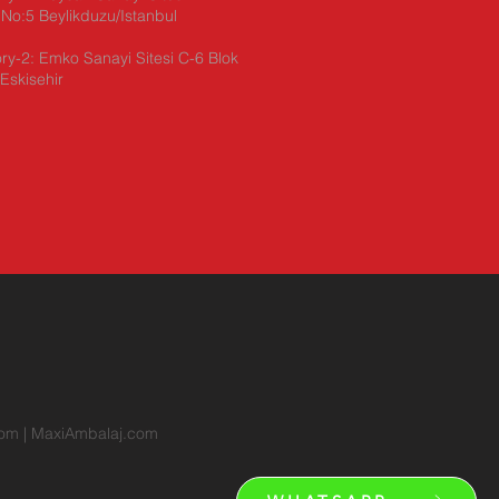
No:5 Beylikduzu/Istanbul
ry-2: Emko Sanayi Sitesi C-6 Blok
Eskisehir
com
|
MaxiAmbalaj.com