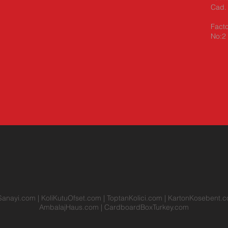
Cad. 
Facto
No:2 
Sanayi.com
|
KoliKutuOfset.com
|
ToptanKolici.com
|
KartonKosebent.
AmbalajHaus.com
|
CardboardBoxTurkey.com