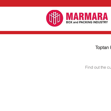
Toptan K
Find out the c