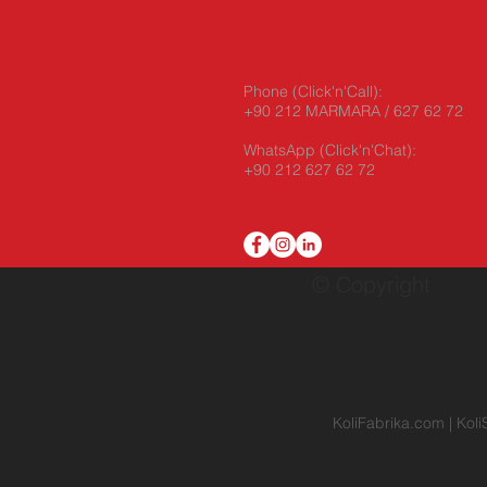
Phone (Click'n'Call):
+90 212 MARMARA / 627 62 72
WhatsApp
(Click'n'Chat):
+90 212 627 62 72
© Copyright
KoliFabrika.com
|
Koli