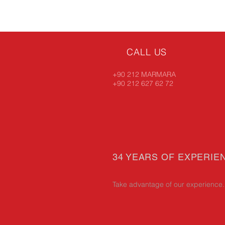
CALL US
+90 212 MARMARA
+90 212 627 62 72
34 YEARS OF EXPERIE
Take advantage of our experience.