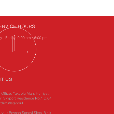
ERVICE HOURS
 - Friday: 9:00 am - 6:00 pm
IT US
Office: Yakuplu Mah. Hurriyet
ri Skyport Residence No:1 D:64
kduzu/Istanbul
ry-1: Beysan Sanayi Sitesi Birlik