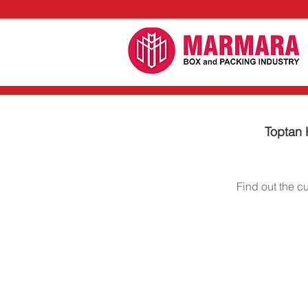
Toptan K
Find out the c