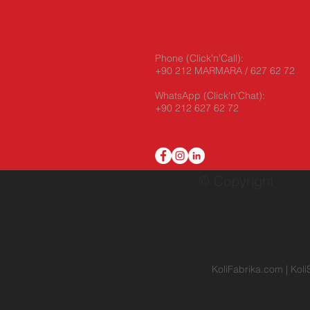
Phone (Click'n'Call):
+90 212 MARMARA / 627 62 72
WhatsApp
(Click'n'Chat):
+90 212 627 62 72
© Copyright
KoliFabrika.com
|
Koli