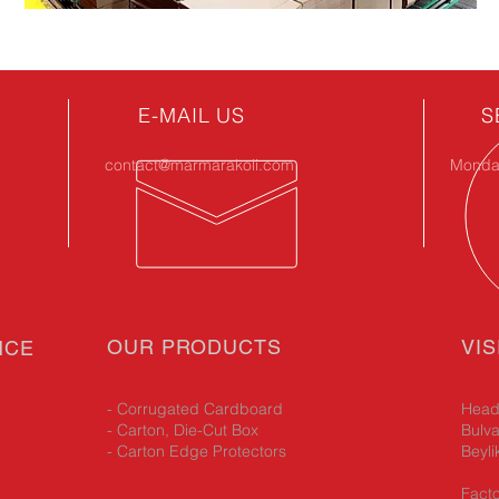
E-MAIL US
S
contact@marmarakoli.com
Monday
OUR PRODUCTS
VIS
NCE
- Corrugated Cardboard
Head 
- Carton, Die-Cut Box
Bulva
- Carton Edge Protectors
Beyli
Facto