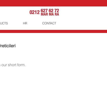
UCTS
HR
CONTACT
eticileri
 our short form.