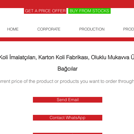
GET A PRICE OFFER
BUY FROM STOCKS
HOME
CORPORATE
PRODUCTION
PROD
oli İmalatçıları, Karton Koli Fabrikası, Oluklu Mukavva Ür
Bağcılar
urrent price of the product or products you want to order through
Send Email
Contact WhatsApp