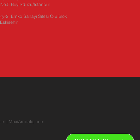
No:5 Beylikduzu/Istanbul
ry-2: Emko Sanayi Sitesi C-6 Blok
Eskisehir
com
|
MaxiAmbalaj.com