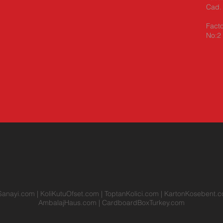
Cad. 
Facto
No:2 
Sanayi.com
|
KoliKutuOfset.com
|
ToptanKolici.com
|
KartonKosebent.
AmbalajHaus.com
|
CardboardBoxTurkey.com