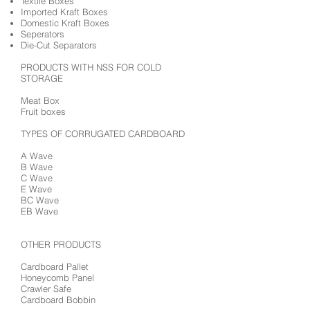
Textile Boxes
Imported Kraft Boxes
Domestic Kraft Boxes
Seperators
Die-Cut Separators
PRODUCTS WITH NSS FOR COLD
STORAGE
Meat Box
Fruit boxes
TYPES OF CORRUGATED CARDBOARD
A Wave
B Wave
C Wave
E Wave
BC Wave
EB Wave
OTHER PRODUCTS
Cardboard Pallet
Honeycomb Panel
Crawler Safe
Cardboard Bobbin