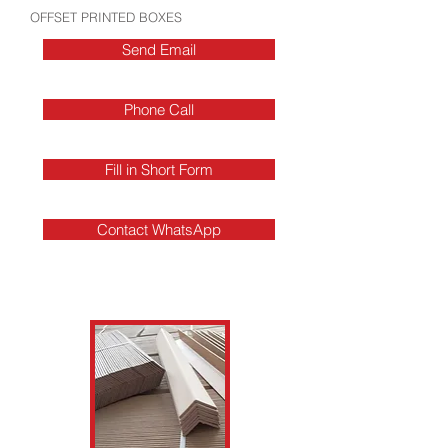
OFFSET PRINTED BOXES
Send Email
Phone Call
Fill in Short Form
Contact WhatsApp