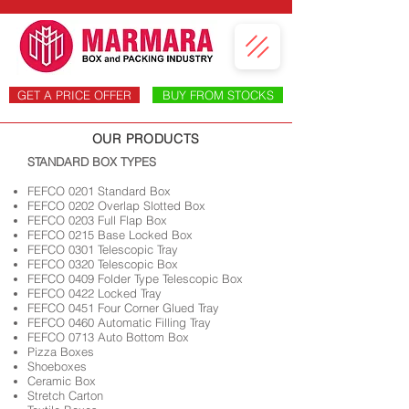
GET A PRICE OFFER
BUY FROM STOCKS
OUR PRODUCTS
​STANDARD BOX TYPES
FEFCO 0201 Standard Box
FEFCO 0202 Overlap Slotted Box
FEFCO 0203 Full Flap Box
FEFCO 0215 Base Locked Box
FEFCO 0301 Telescopic Tray
FEFCO 0320 Telescopic Box
FEFCO 0409 Folder Type Telescopic Box
FEFCO 0422 Locked Tray
FEFCO 0451 Four Corner Glued Tray
FEFCO 0460 Automatic Filling Tray
FEFCO 0713 Auto Bottom Box
Pizza Boxes
Shoeboxes
Ceramic Box
Stretch Carton