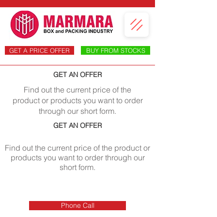
GET A PRICE OFFER
BUY FROM STOCKS
GET AN OFFER
Find out the current price of the
product or products you want to order
through our short form.
GET AN OFFER
Find out the current price of the product or
products you want to order through our
short form.
Phone Call