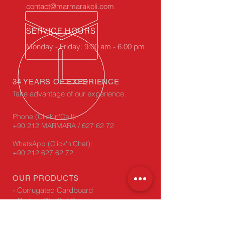
contact@marmarakoli.com
SERVICE HOURS
Monday - Friday: 9:00 am - 6:00 pm
34 YEARS OF EXPERIENCE
Take advantage of our experience.
Phone (Click'n'Call):
+90 212 MARMARA / 627 62 72
WhatsApp
(Click'n'Chat):
+90 212 627 62 72
OUR PRODUCTS
- Corrugated Cardboard
- Carton, Die-Cut Box
- Carton Edge Protectors