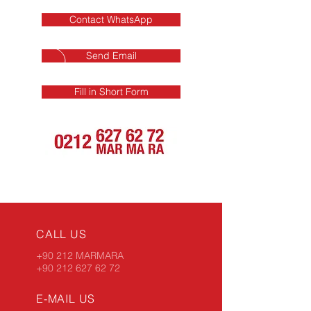
Contact WhatsApp
Send Email
Fill in Short Form
CALL US
+90 212 MARMARA
+90 212 627 62 72
E-MAIL US