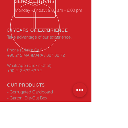
SERVICE HOURS
Monday - Friday: 9:00 am - 6:00 pm
34 YEARS OF EXPERIENCE
Take advantage of our experience.
Phone (Click'n'Call):
+90 212 MARMARA / 627 62 72
WhatsApp
(Click'n'Chat):
+90 212 627 62 72
OUR PRODUCTS
- Corrugated Cardboard
- Carton, Die-Cut Box
- Carton Edge Protectors
VISIT US