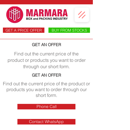
GET A PRICE OFFER
BUY FROM STOCKS
GET AN OFFER
Find out the current price of the
product or products you want to order
through our short form.
GET AN OFFER
Find out the current price of the product or
products you want to order through our
short form.
Phone Call
Contact WhatsApp