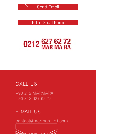
Send Email
Fill in Short Form
CALL US
+90 212 MARMARA
+90 212 627 62 72
E-MAIL US
contact@marmarakoli.com